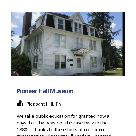
Pioneer Hall Museum
Pleasant Hill, TN
We take public education for granted now a
days, but that was not the case back in the
1880s. Thanks to the efforts of northern
missionaries, Pleasant Hill Academy became