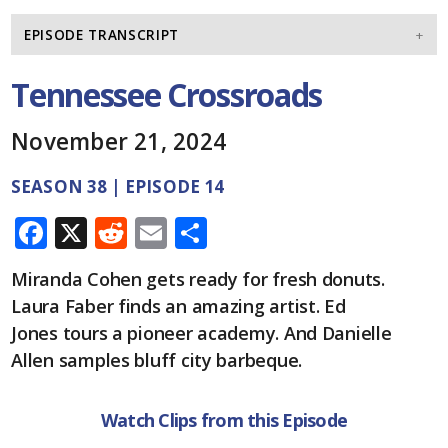
EPISODE TRANSCRIPT
Tennessee Crossroads
November 21, 2024
SEASON 38 | EPISODE 14
F
X
R
E
S
ac
e
m
h
Miranda Cohen gets ready for fresh donuts.
e
d
ai
ar
Laura Faber finds an amazing artist. Ed
b
di
l
e
Jones tours a pioneer academy. And Danielle
o
t
Allen samples bluff city barbeque.
o
k
Watch Clips from this Episode