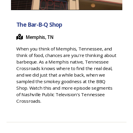
The Bar-B-Q Shop
Memphis, TN
When you think of Memphis, Tennessee, and
think of food, chances are you're thinking about
barbeque. As a Memphis native, Tennessee
Crossroads knows where to find the real deal,
and we did just that a while back, when we
sampled the smokey goodness at the BBQ
Shop. Watch this and more episode segments
of Nashville Public Television's Tennessee
Crossroads.