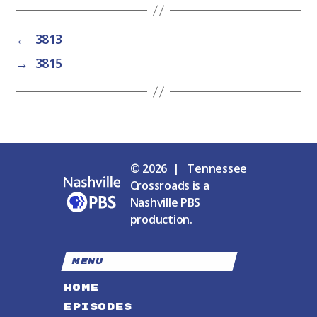
←
3813
→
3815
© 2026 | Tennessee
Crossroads is a
Nashville PBS
production.
MENU
HOME
EPISODES