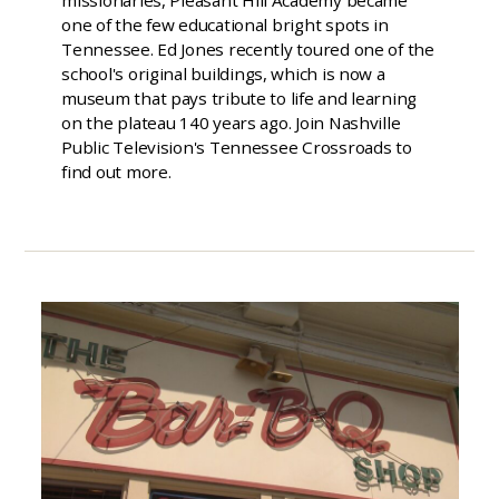
one of the few educational bright spots in
Tennessee. Ed Jones recently toured one of the
school's original buildings, which is now a
museum that pays tribute to life and learning
on the plateau 140 years ago. Join Nashville
Public Television's Tennessee Crossroads to
find out more.