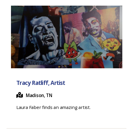
Tracy Ratliff, Artist
Madison, TN
Laura Faber finds an amazing artist.