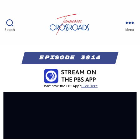
Search
Menu
Episode 3814
Don't have the PBS App?
Click Here