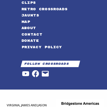
CLIPS
RETRO CROSSROADS
JAUNTS
MAP
ABOUT
CONTACT
DONATE
PRIVACY POLICY
Follow Crossroads
YouTube
Facebook
Email
VIRGINIA, JAMES AND JASON