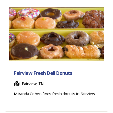
Fairview Fresh Deli Donuts
Fairview, TN
Miranda Cohen finds fresh donuts in Fairview.