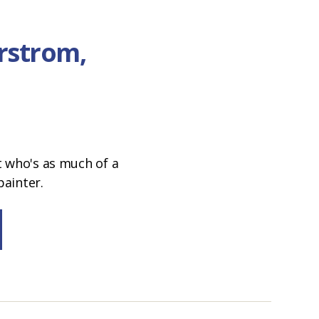
rstrom,
t who's as much of a
painter.