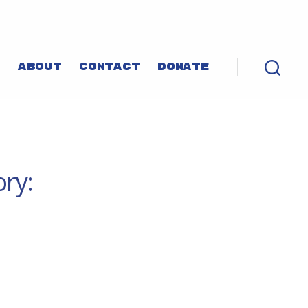
P
ABOUT
CONTACT
DONATE
ory: