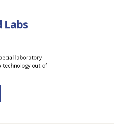
 Labs
special laboratory
 technology out of