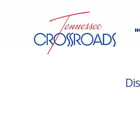
H
Dis