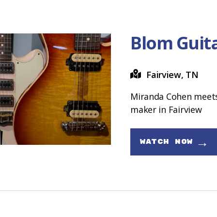
Blom Guit
Fairview, TN
Miranda Cohen meets 
maker in Fairview
→
WATCH NOW