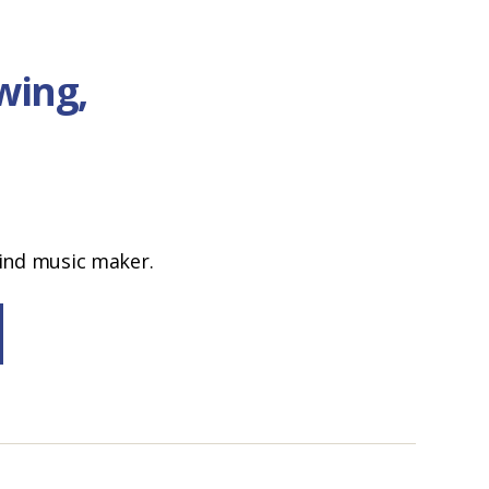
wing,
ind music maker.