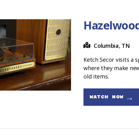
Hazelwood
Columbia, TN
Ketch Secor visits a 
where they make new
old items.
→
WATCH NOW