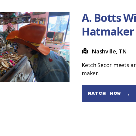
A. Botts Wil
Hatmaker
Nashville, TN
Ketch Secor meets an
maker.
→
WATCH NOW