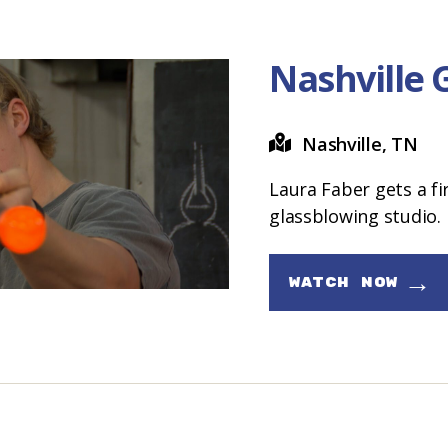
Nashville 
Nashville, TN
Laura Faber gets a fi
glassblowing studio.
→
WATCH NOW