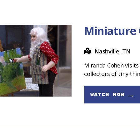
Miniature
Nashville, TN
Miranda Cohen visits 
collectors of tiny thi
→
WATCH NOW