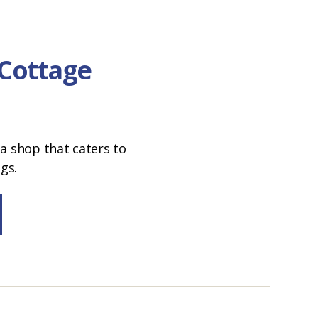
 Cottage
a shop that caters to
ngs.