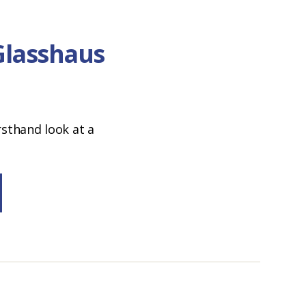
Glasshaus
rsthand look at a