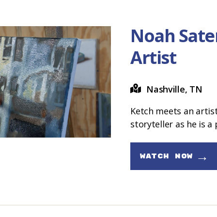
Noah Sate
Artist
Nashville, TN
Ketch meets an artis
storyteller as he is a 
→
WATCH NOW