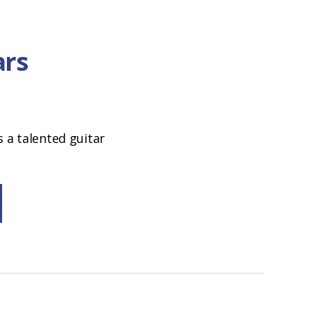
ars
a talented guitar