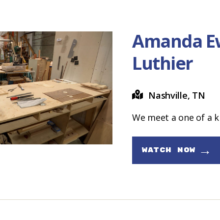
Amanda E
Luthier
Nashville, TN
We meet a one of a k
→
WATCH NOW