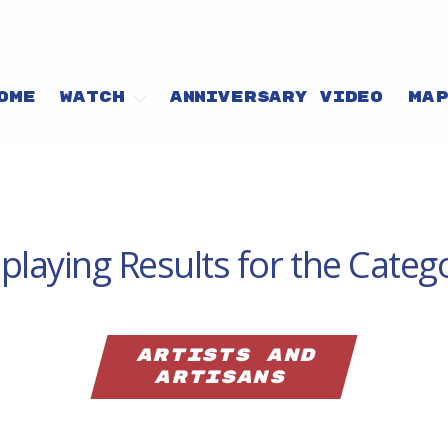
OME
WATCH
ANNIVERSARY VIDEO
MA
playing Results for the Categ
artists and
artisans