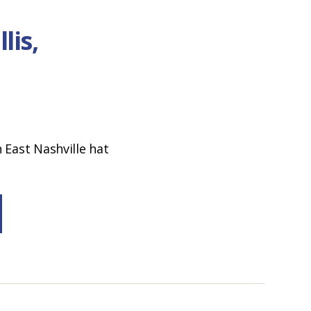
lis,
 East Nashville hat