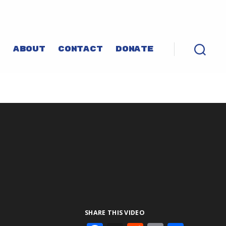
P
ABOUT
CONTACT
DONATE
SHARE THIS VIDEO