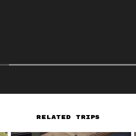
Related Trips