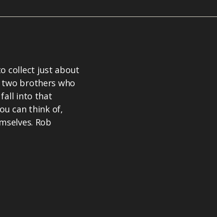
 collect just about
t two brothers who
all into that
ou can think of,
emselves. Rob