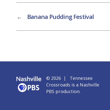
←
Banana Pudding Festival
© 2026 | Tennessee
Crossroads is a
Nashville
PBS
production.