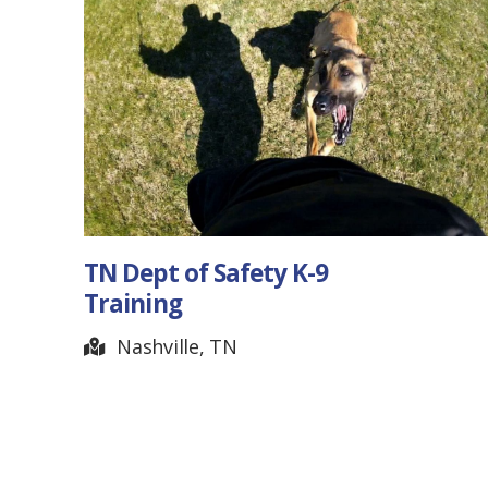
ety K-9
Slack Jack Guitars
Jonesborough, TN