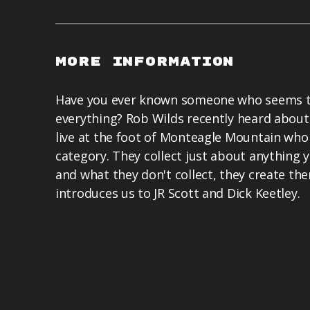
More Information
Have you ever known someone who seems to
everything? Rob Wilds recently heard abou
live at the foot of Monteagle Mountain who f
category. They collect just about anything y
and what they don't collect, they create th
introduces us to JR Scott and Dick Keetley.