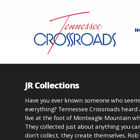
H
JR Collections
Have you ever known someone who seems t
everything? Tennessee Crossroads heard
live at the foot of Monteagle Mountain who
They collected just about anything you ca
don’t collect, they create themselves. Rob 