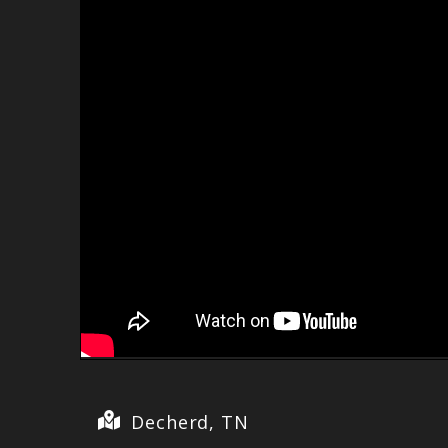
Decherd, TN