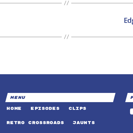
Ed
MENU
HOME
EPISODES
CLIPS
RETRO CROSSROADS
JAUNTS