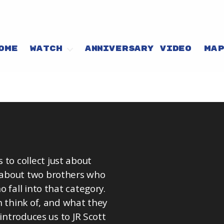
OME
WATCH
ANNIVERSARY VIDEO
MA
o collect just about
 about two brothers who
 fall into that category.
n think of, and what they
introduces us to JR Scott