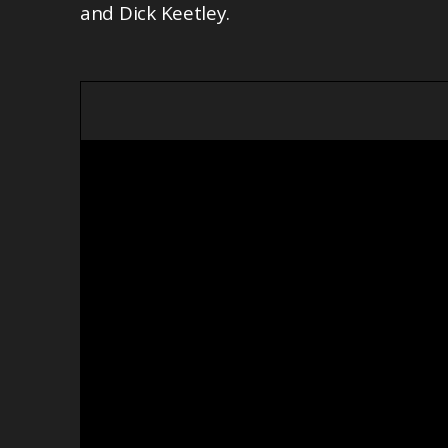
and Dick Keetley.