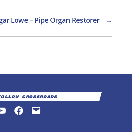
gar Lowe – Pipe Organ Restorer
→
Follow Crossroads
YouTube
Facebook
Email