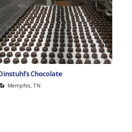
Hot Shots Jump Rope
Team
Franklin, TN