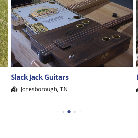
Dinstuhl’s Chocolate
Memphis, TN