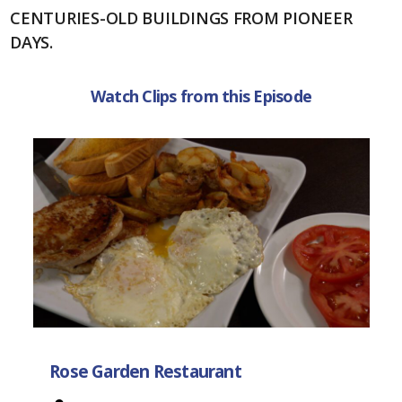
CENTURIES-OLD BUILDINGS FROM PIONEER
DAYS.
Watch Clips from this Episode
Rose Garden Restaurant