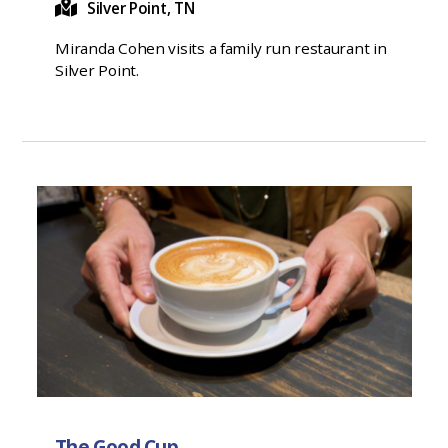
Silver Point, TN
Miranda Cohen visits a family run restaurant in
Silver Point.
The Good Cup