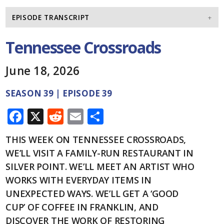
EPISODE TRANSCRIPT
Tennessee Crossroads
June 18, 2026
SEASON 39 | EPISODE 39
F
X
R
E
S
ac
e
m
h
THIS WEEK ON TENNESSEE CROSSROADS,
e
d
ai
ar
WE’LL VISIT A FAMILY-RUN RESTAURANT IN
b
di
l
e
SILVER POINT. WE’LL MEET AN ARTIST WHO
o
t
WORKS WITH EVERYDAY ITEMS IN
o
UNEXPECTED WAYS. WE’LL GET A ‘GOOD
CUP’ OF COFFEE IN FRANKLIN, AND
k
DISCOVER THE WORK OF RESTORING