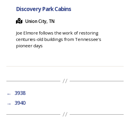
Discovery Park Cabins
Union City, TN
Joe Elmore follows the work of restoring
centuries-old buildings from Tennessee's
pioneer days
←
3938
→
3940