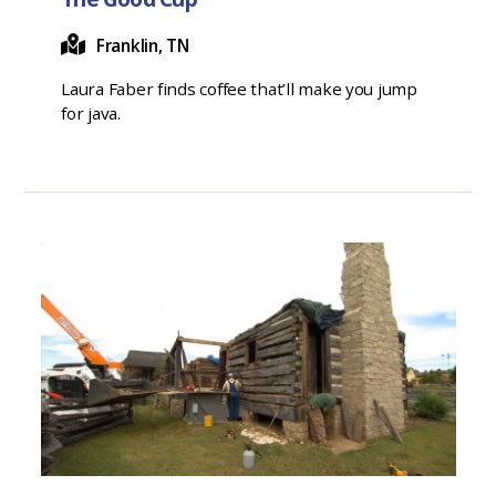
Franklin, TN
Laura Faber finds coffee that’ll make you jump
for java.