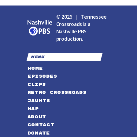
© 2026 | Tennessee
Crossroads is a
Nashville PBS
production.
MENU
HOME
EPISODES
CLIPS
RETRO CROSSROADS
JAUNTS
MAP
ABOUT
CONTACT
DONATE