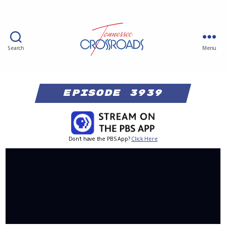
Search
Menu
Episode 3939
Don't have the PBS App?
Click Here