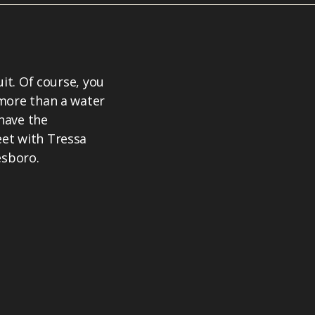
uit. Of course, you
 more than a water
 have the
et with Tressa
esboro.