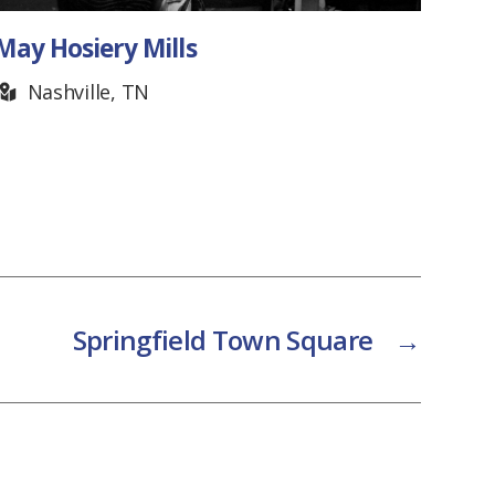
May Hosiery Mills
Met
Nashville, TN
F
Springfield Town Square
→