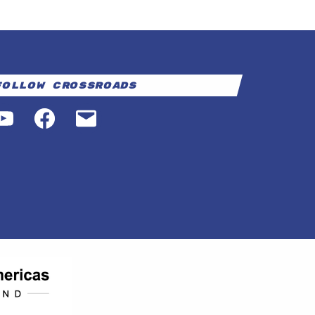
Follow Crossroads
YouTube
Facebook
Email