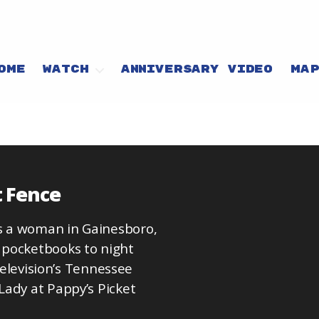
OME
WATCH
ANNIVERSARY VIDEO
MA
t Fence
s a woman in Gainesboro,
 pocketbooks to night
 Television’s Tennessee
Lady at Pappy’s Picket