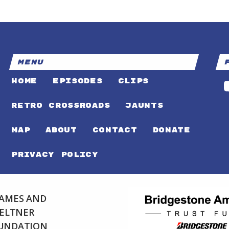
MENU
HOME
EPISODES
CLIPS
RETRO CROSSROADS
JAUNTS
MAP
ABOUT
CONTACT
DONATE
PRIVACY POLICY
 JAMES AND
FELTNER
OUNDATION