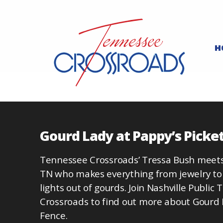
H
Gourd Lady at Pappy’s Picke
Tennessee Crossroads’ Tressa Bush meet
TN who makes everything from jewelry to
lights out of gourds. Join Nashville Public
Crossroads to find out more about Gourd 
Fence.