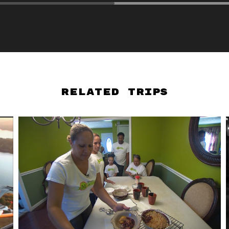
Related Trips