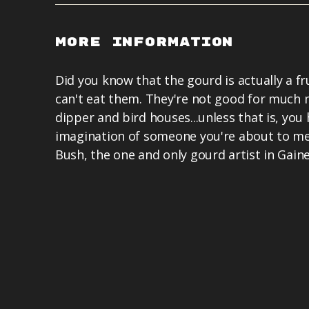
More Information
Did you know that the gourd is actually a fr
can't eat them. They're not good for much
dipper and bird houses...unless that is, you
imagination of someone you're about to me
Bush, the one and only gourd artist in Gain