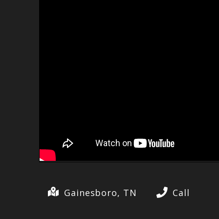
Gainesboro, TN
Call