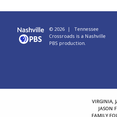
© 2026 | Tennessee
Crossroads is a
Nashville
PBS
production.
VIRGINIA,
JASON 
FAMILY F