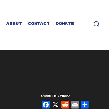
P
ABOUT
CONTACT
DONATE
SHARE THIS VIDEO
F
X
R
E
S