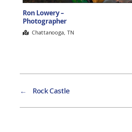
Ron Lowery –
Photographer
Chattanooga, TN
←
Rock Castle