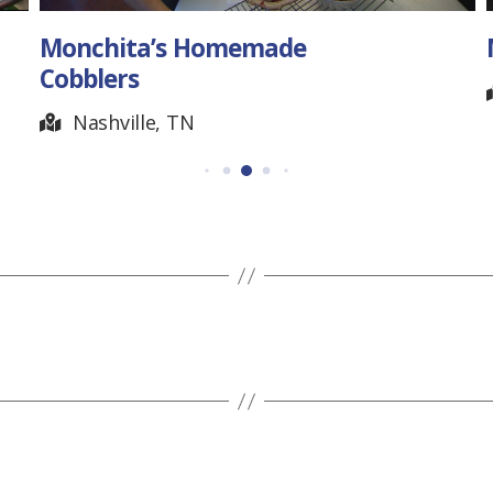
Monchita’s Homemade
Cobblers
Nashville, TN