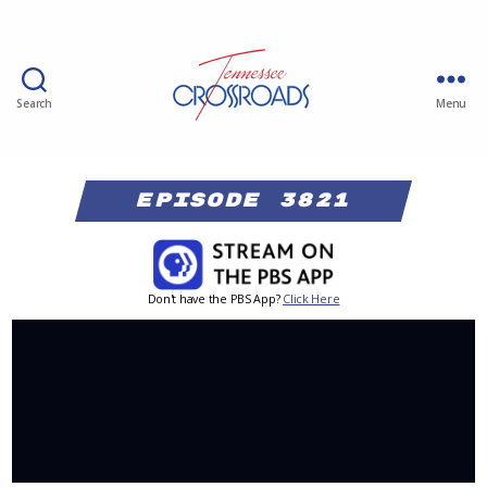
Search
Menu
Episode 3821
Don't have the PBS App?
Click Here