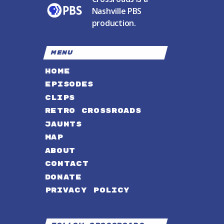
Nashville PBS
production.
MENU
HOME
EPISODES
CLIPS
RETRO CROSSROADS
JAUNTS
MAP
ABOUT
CONTACT
DONATE
PRIVACY POLICY