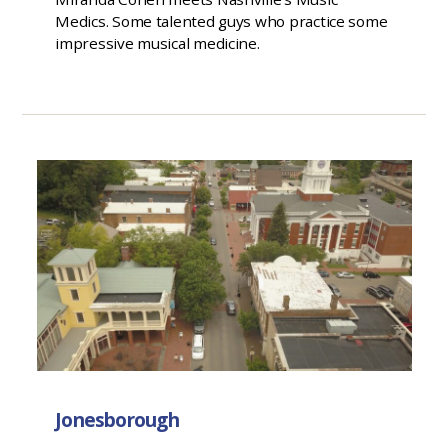
Medics. Some talented guys who practice some
impressive musical medicine.
Jonesborough