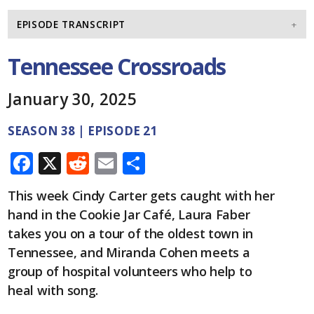
EPISODE TRANSCRIPT
Tennessee Crossroads
January 30, 2025
SEASON 38 | EPISODE 21
F
X
R
E
S
ac
e
m
h
This week Cindy Carter gets caught with her
e
d
ai
ar
hand in the Cookie Jar Café, Laura Faber
b
di
l
e
takes you on a tour of the oldest town in
o
t
Tennessee, and Miranda Cohen meets a
o
group of hospital volunteers who help to
heal with song.
k