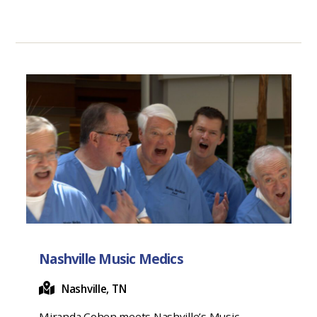
Nashville Music Medics
Nashville, TN
Miranda Cohen meets Nashville’s Music