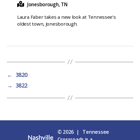
Jonesborough, TN
Laura Faber takes a new look at Tennessee’s
oldest town, Jonesborough.
←
3820
→
3822
© 2026 | Tennessee
Crossroads is a