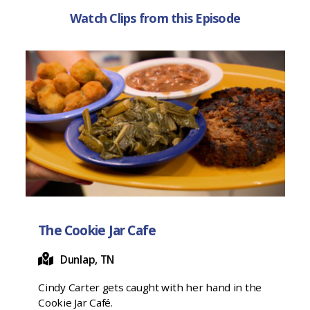
Watch Clips from this Episode
The Cookie Jar Cafe
Dunlap, TN
Cindy Carter gets caught with her hand in the
Cookie Jar Café.