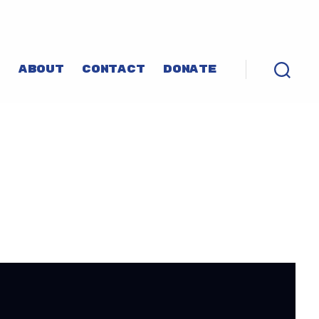
P
ABOUT
CONTACT
DONATE