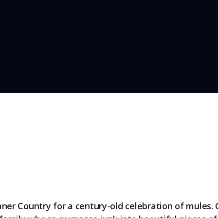
er Country for a century-old celebration of mules. 