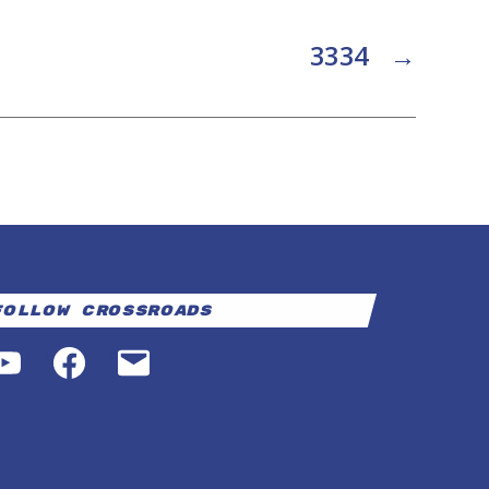
3334
→
Follow Crossroads
YouTube
Facebook
Email