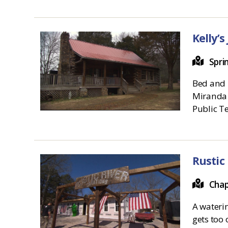
Kelly’s
Spri
Bed and B
Miranda 
Public Te
Rustic
Chap
A waterin
gets too 