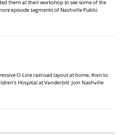
ited them at their workshop to see some of the
more episode segments of Nashville Public
pressive O-Line railroad layout at home, then to
ldren's Hospital at Vanderbilt. Join Nashville