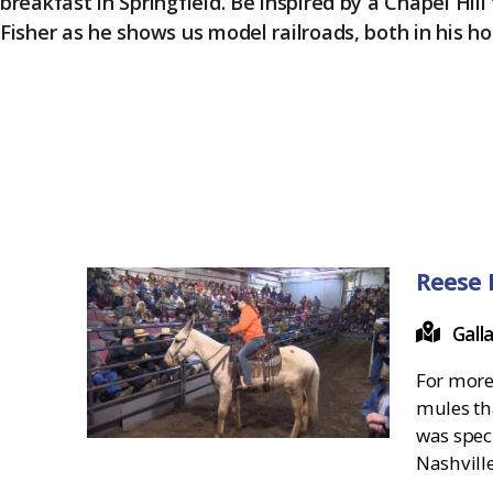
breakfast in Springfield. Be inspired by a Chapel Hill
Fisher as he shows us model railroads, both in his ho
Reese 
Gall
For more
mules tha
was spec
Nashvill