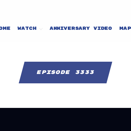
OME
WATCH
ANNIVERSARY VIDEO
MA
Episode 3333