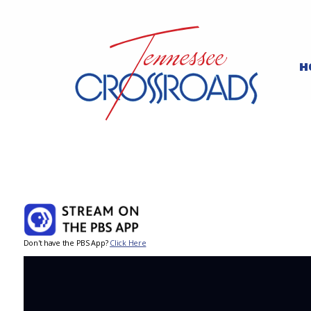
H
Don't have the PBS App?
Click Here