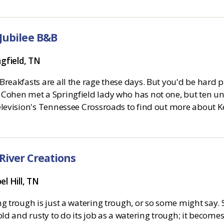
 Jubilee B&B
ngfield, TN
reakfasts are all the rage these days. But you'd be hard p
Cohen met a Springfield lady who has not one, but ten uniq
levision's Tennessee Crossroads to find out more about Kel
 River Creations
el Hill, TN
g trough is just a watering trough, or so some might say. 
old and rusty to do its job as a watering trough; it becomes 