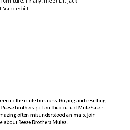
furniture. Finally, meet Dr. Jack
k
t Vanderbilt.
een in the mule business. Buying and reselling
Reese brothers put on their recent Mule Sale is
amazing often misunderstood animals. Join
re about Reese Brothers Mules.