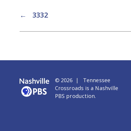
←
3332
© 2026 | Tennessee
Crossroads is a
Nashville
PBS
production.