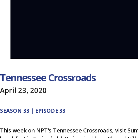
Tennessee Crossroads
April 23, 2020
SEASON 33 | EPISODE 33
This week on NPT's Tennessee Crossroads, visit Sumn