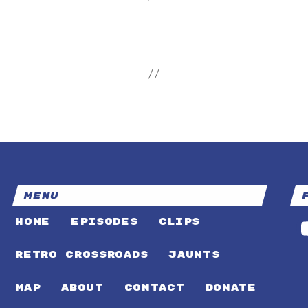
MENU
HOME
EPISODES
CLIPS
RETRO CROSSROADS
JAUNTS
MAP
ABOUT
CONTACT
DONATE