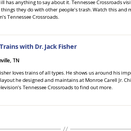
ll has anything to say about it. Tennessee Crossroads vis
things they do with other people's trash. Watch this and 
on's Tennessee Crossroads.
Trains with Dr. Jack Fisher
ville, TN
Fisher loves trains of all types. He shows us around his im
 layout he designed and maintains at Monroe Carell Jr. Chi
elevision's Tennessee Crossroads to find out more.