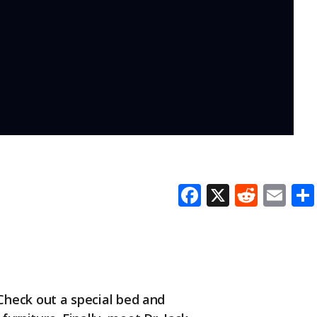
F
X
R
E
ac
e
m
e
d
ai
b
di
l
o
t
Check out a special bed and
o