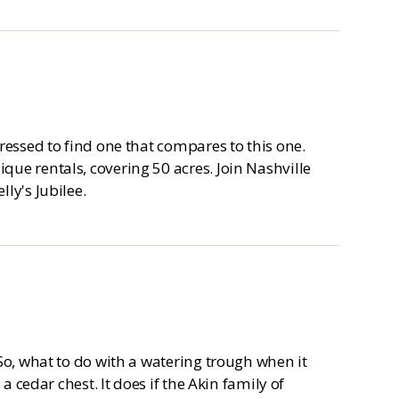
ressed to find one that compares to this one.
ue rentals, covering 50 acres. Join Nashville
ly's Jubilee.
So, what to do with a watering trough when it
a cedar chest. It does if the Akin family of