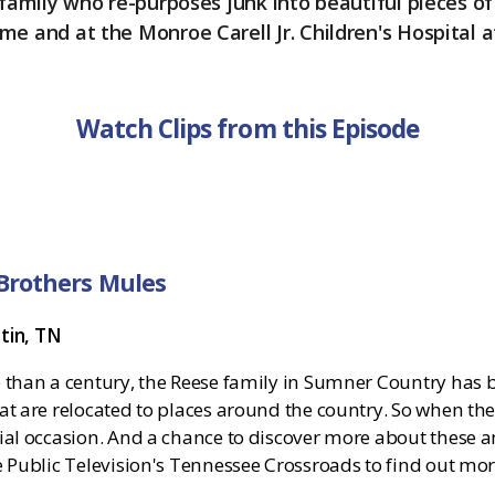
 family who re-purposes junk into beautiful pieces of 
me and at the Monroe Carell Jr. Children's Hospital a
Watch Clips from this Episode
Brothers Mules
atin, TN
 than a century, the Reese family in Sumner Country has b
t are relocated to places around the country. So when the 
ial occasion. And a chance to discover more about these 
e Public Television's Tennessee Crossroads to find out mo