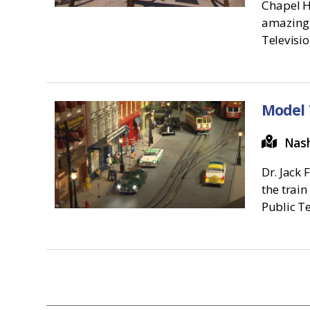
Chapel Hi
amazing 
Televisi
Model 
Nash
Dr. Jack 
the train
Public T