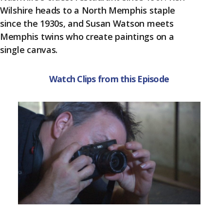
k
Wilshire heads to a North Memphis staple
since the 1930s, and Susan Watson meets
Memphis twins who create paintings on a
single canvas.
Watch Clips from this Episode