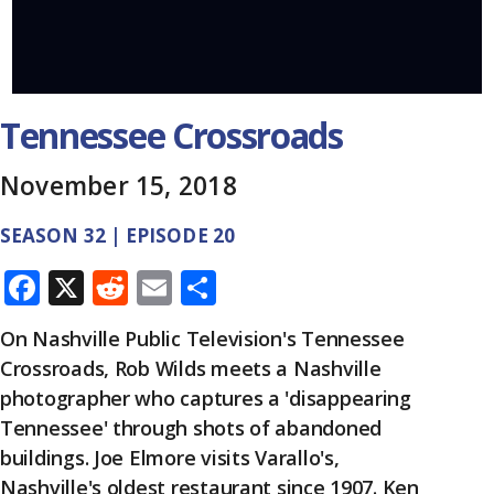
Tennessee Crossroads
November 15, 2018
SEASON 32 | EPISODE 20
F
X
R
E
S
ac
e
m
h
On Nashville Public Television's Tennessee
e
d
ai
ar
Crossroads, Rob Wilds meets a Nashville
b
di
l
e
photographer who captures a 'disappearing
o
t
Tennessee' through shots of abandoned
o
buildings. Joe Elmore visits Varallo's,
Nashville's oldest restaurant since 1907. Ken