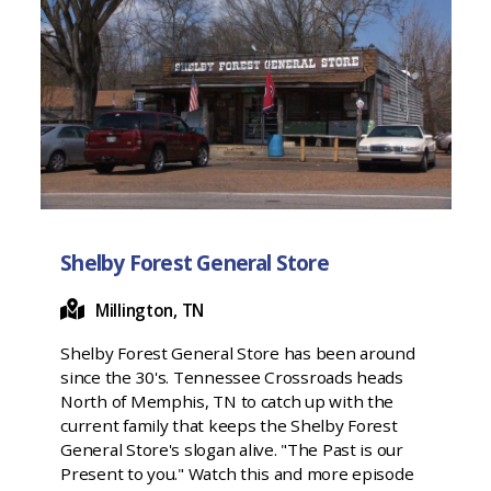
Shelby Forest General Store
Millington, TN
Shelby Forest General Store has been around
since the 30's. Tennessee Crossroads heads
North of Memphis, TN to catch up with the
current family that keeps the Shelby Forest
General Store's slogan alive. "The Past is our
Present to you." Watch this and more episode