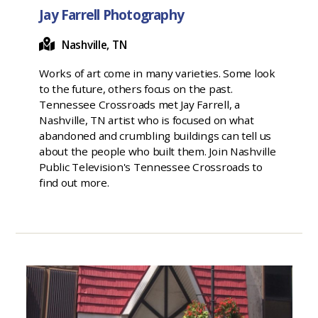
Jay Farrell Photography
Nashville, TN
Works of art come in many varieties. Some look
to the future, others focus on the past.
Tennessee Crossroads met Jay Farrell, a
Nashville, TN artist who is focused on what
abandoned and crumbling buildings can tell us
about the people who built them. Join Nashville
Public Television's Tennessee Crossroads to
find out more.