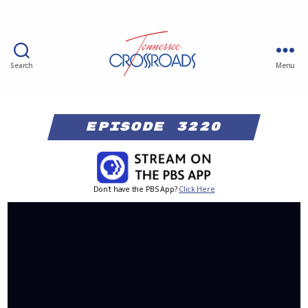
Search
Menu
Episode 3220
Don't have the PBS App?
Click Here