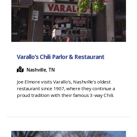
Varallo’s Chili Parlor & Restaurant
Nashville, TN
Joe Elmore visits Varallo's, Nashville's oldest
restaurant since 1907, where they continue a
proud tradition with their famous 3-way Chili.