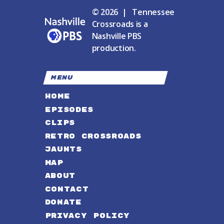
© 2026 | Tennessee
Crossroads is a
Nashville PBS
production.
MENU
HOME
EPISODES
CLIPS
RETRO CROSSROADS
JAUNTS
MAP
ABOUT
CONTACT
DONATE
PRIVACY POLICY