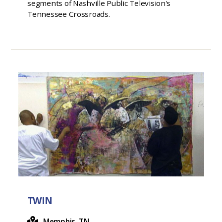
segments of Nashville Public Television's
Tennessee Crossroads.
TWIN
Memphis, TN