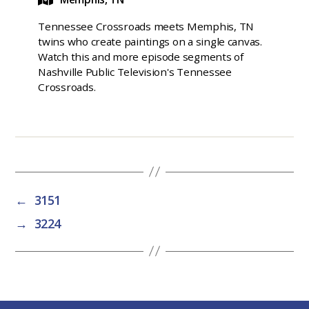
Tennessee Crossroads meets Memphis, TN
twins who create paintings on a single canvas.
Watch this and more episode segments of
Nashville Public Television's Tennessee
Crossroads.
←
3151
→
3224