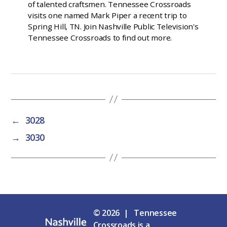
of talented craftsmen. Tennessee Crossroads
visits one named Mark Piper a recent trip to
Spring Hill, TN. Join Nashville Public Television's
Tennessee Crossroads to find out more.
←
3028
→
3030
© 2026 | Tennessee
Crossroads is a