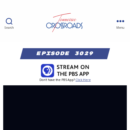
Search
Menu
Episode 3029
Don't have the PBS App?
Click Here