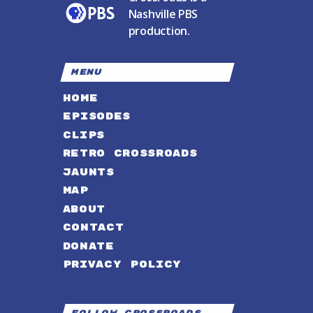
Nashville PBS
production.
MENU
HOME
EPISODES
CLIPS
RETRO CROSSROADS
JAUNTS
MAP
ABOUT
CONTACT
DONATE
PRIVACY POLICY