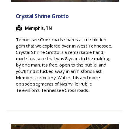
Crystal Shrine Grotto
Memphis, TN
Tennessee Crossroads shares a true hidden
gem that we explored over in West Tennessee.
Crystal Shrine Grotto is a remarkable hand-
made treasure that was 8 years in the making,
by one man. It’s free, open to the public, and
you’ll find it tucked away in an historic East
Memphis cemetery. Watch this and more
episode segments of Nashville Public
Television's Tennessee Crossroads.