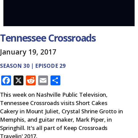
Tennessee Crossroads
January 19, 2017
SEASON 30 | EPISODE 29
F
X
R
E
S
ac
e
m
h
This week on Nashville Public Television,
e
d
ai
ar
Tennessee Crossroads visits Short Cakes
b
di
l
e
Cakery in Mount Juliet, Crystal Shrine Grotto in
o
t
Memphis, and guitar maker, Mark Piper, in
o
Springhill. It's all part of Keep Crossroads
Travelin' 2017.