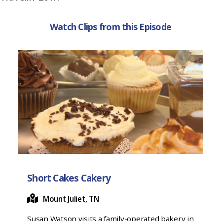
k
Watch Clips from this Episode
Short Cakes Cakery
Mount Juliet, TN
Susan Watson visits a family-operated bakery in