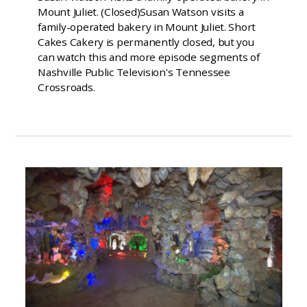
Mount Juliet. (Closed)Susan Watson visits a
family-operated bakery in Mount Juliet. Short
Cakes Cakery is permanently closed, but you
can watch this and more episode segments of
Nashville Public Television's Tennessee
Crossroads.