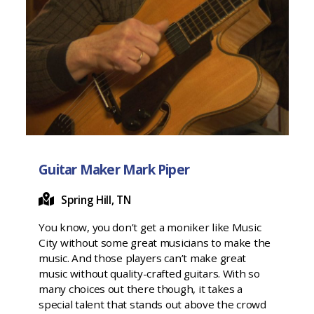
Guitar Maker Mark Piper
Spring Hill, TN
You know, you don’t get a moniker like Music
City without some great musicians to make the
music. And those players can’t make great
music without quality-crafted guitars. With so
many choices out there though, it takes a
special talent that stands out above the crowd