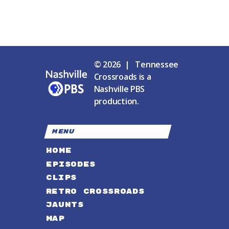
© 2026 | Tennessee
Crossroads is a
Nashville PBS
production.
MENU
HOME
EPISODES
CLIPS
RETRO CROSSROADS
JAUNTS
MAP