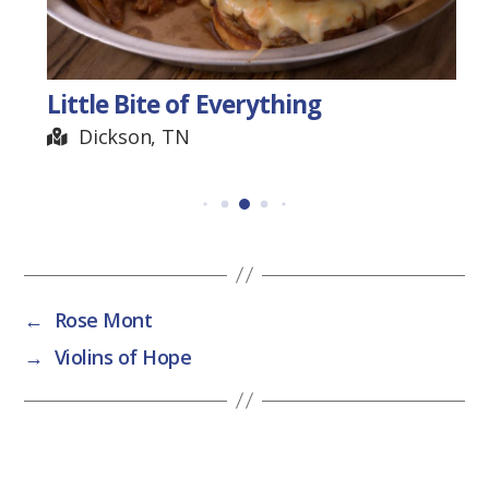
Little Bite of Everything
Dickson, TN
←
Rose Mont
→
Violins of Hope