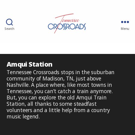
Search
Menu
Amqui Station
Tennessee Crossroads stops in the suburban
community of Madison, TN, just above
Nashville. A place where, like most towns in
Tennessee, you can’t catch a train anymore.
But, you can explore the old Amqui Train
Station, all thanks to some steadfast
volunteers and a little help from a country
music legend.