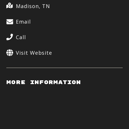
Madison, TN
Email
Call
Visit Website
More Information
Op
by