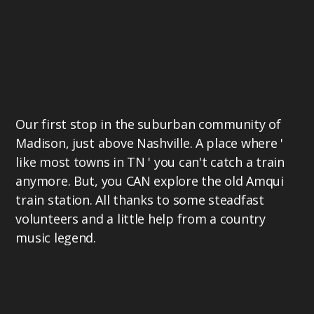
Our first stop in the suburban community of
Madison, just above Nashville. A place where '
like most towns in TN ' you can't catch a train
anymore. But, you CAN explore the old Amqui
train station. All thanks to some steadfast
volunteers and a little help from a country
music legend.