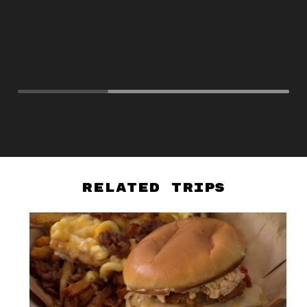
Related Trips