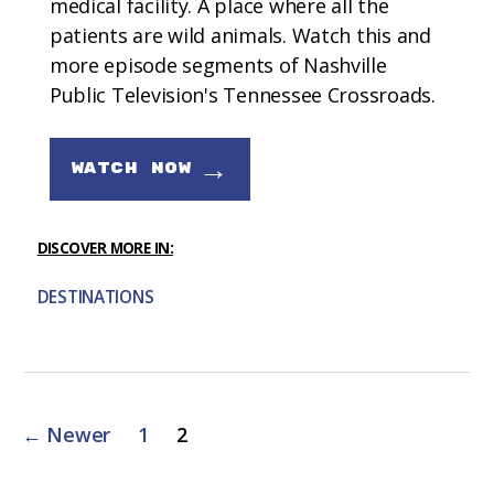
medical facility. A place where all the
patients are wild animals. Watch this and
more episode segments of Nashville
Public Television's Tennessee Crossroads.
→
WATCH NOW
DISCOVER MORE IN:
DESTINATIONS
Posts
←
Newer
1
2
pagination