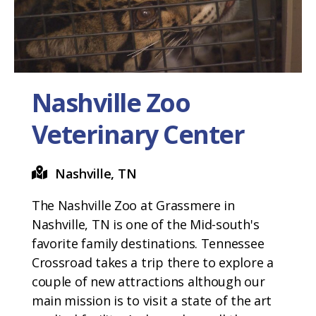
Nashville Zoo
Veterinary Center
Nashville, TN
The Nashville Zoo at Grassmere in
Nashville, TN is one of the Mid-south's
favorite family destinations. Tennessee
Crossroad takes a trip there to explore a
couple of new attractions although our
main mission is to visit a state of the art