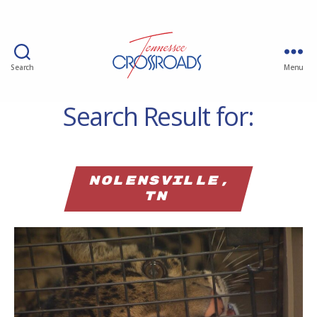
Search
Menu
Search Result for:
Nolensville,
TN