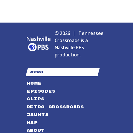
© 2026 | Tennessee
Crossroads is a
Nashville PBS
production.
MENU
HOME
EPISODES
CLIPS
RETRO CROSSROADS
JAUNTS
MAP
ABOUT