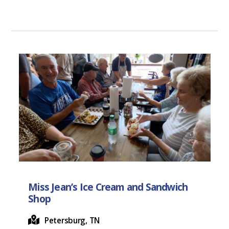
Miss Jean’s Ice Cream and Sandwich
Shop
Petersburg, TN