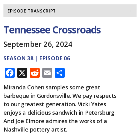
EPISODE TRANSCRIPT
Tennessee Crossroads
September 26, 2024
SEASON 38 | EPISODE 06
F
X
R
E
S
ac
e
m
h
Miranda Cohen samples some great
e
d
ai
ar
barbeque in Gordonsville. We pay respects
b
di
l
e
to our greatest generation. Vicki Yates
o
t
enjoys a delicious sandwich in Petersburg.
o
And Joe Elmore admires the works of a
Nashville pottery artist.
k