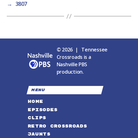
→
3807
© 2026 | Tennessee
Crossroads is a
Nashville PBS
production.
MENU
HOME
EPISODES
CLIPS
RETRO CROSSROADS
JAUNTS