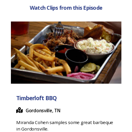
Watch Clips from this Episode
Timberloft BBQ
Gordonsville, TN
Miranda Cohen samples some great barbeque
in Gordonsville.