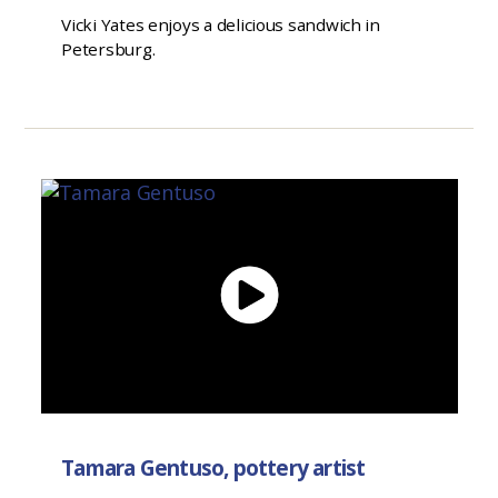
Vicki Yates enjoys a delicious sandwich in
Petersburg.
Tamara Gentuso, pottery artist