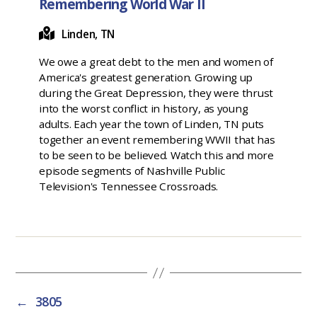
Remembering World War II
Linden, TN
We owe a great debt to the men and women of
America's greatest generation. Growing up
during the Great Depression, they were thrust
into the worst conflict in history, as young
adults. Each year the town of Linden, TN puts
together an event remembering WWII that has
to be seen to be believed. Watch this and more
episode segments of Nashville Public
Television's Tennessee Crossroads.
←
3805