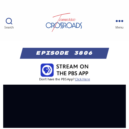
Search
Menu
Episode 3806
Don't have the PBS App?
Click Here