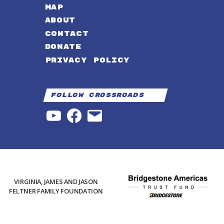
MAP
ABOUT
CONTACT
DONATE
PRIVACY POLICY
Follow Crossroads
YouTube
Facebook
Email
VIRGINIA, JAMES AND JASON
FELTNER FAMILY FOUNDATION