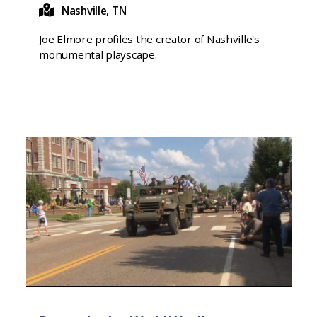
Nashville, TN
Joe Elmore profiles the creator of Nashville's
monumental playscape.