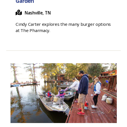
Garden
Nashville, TN
Cindy Carter explores the many burger options
at The Pharmacy.