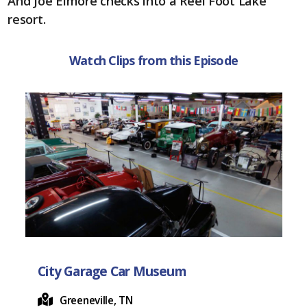
o
t
And Joe Elmore checks into a Reel Foot Lake
o
resort.
k
Watch Clips from this Episode
City Garage Car Museum
Greeneville, TN