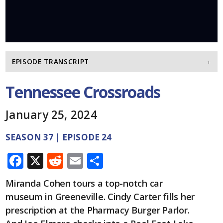
EPISODE TRANSCRIPT
Tennessee Crossroads
January 25, 2024
SEASON 37 | EPISODE 24
F
X
R
E
S
ac
e
m
h
Miranda Cohen tours a top-notch car
e
d
ai
ar
museum in Greeneville. Cindy Carter fills her
b
di
l
e
prescription at the Pharmacy Burger Parlor.