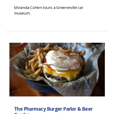
Miranda Cohen tours a Greeneville car
museum.
The Pharmacy Burger Parlor & Beer