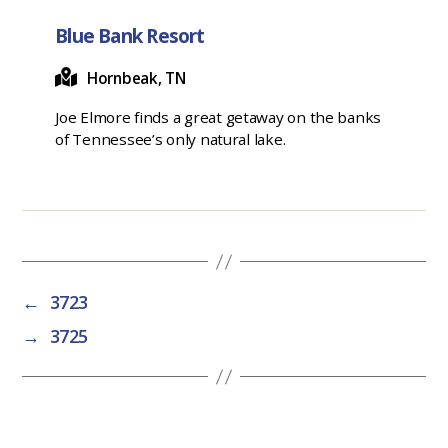
Blue Bank Resort
Hornbeak, TN
Joe Elmore finds a great getaway on the banks
of Tennessee’s only natural lake.
←
3723
→
3725