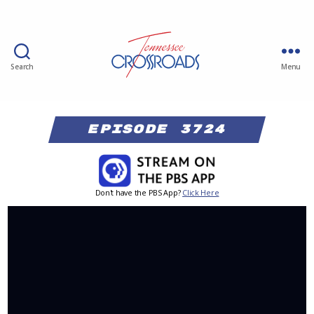
Search
Menu
Episode 3724
Don't have the PBS App?
Click Here