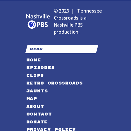
© 2026 | Tennessee
Crossroads is a
Nashville PBS
production.
MENU
HOME
EPISODES
CLIPS
RETRO CROSSROADS
JAUNTS
MAP
ABOUT
CONTACT
DONATE
PRIVACY POLICY