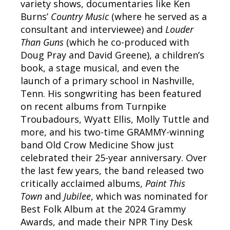
variety shows, documentaries like Ken
Burns’
Country Music
(where he served as a
consultant and interviewee) and
Louder
Than Guns
(which he co-produced with
Doug Pray and David Greene), a children’s
book, a stage musical, and even the
launch of a primary school in Nashville,
Tenn. His songwriting has been featured
on recent albums from Turnpike
Troubadours, Wyatt Ellis, Molly Tuttle and
more, and his two-time GRAMMY-winning
band Old Crow Medicine Show just
celebrated their 25-year anniversary. Over
the last few years, the band released two
critically acclaimed albums,
Paint This
Town
and
Jubilee
, which was nominated for
Best Folk Album at the 2024 Grammy
Awards, and made their NPR Tiny Desk