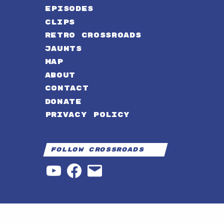
EPISODES
CLIPS
RETRO CROSSROADS
JAUNTS
MAP
ABOUT
CONTACT
DONATE
PRIVACY POLICY
Follow Crossroads
YouTube
Facebook
Email