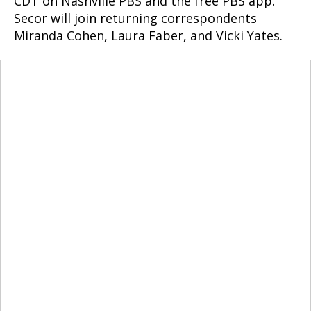
CDT on Nashville PBS and the free PBS app.
Secor will join returning correspondents
Miranda Cohen, Laura Faber, and Vicki Yates.