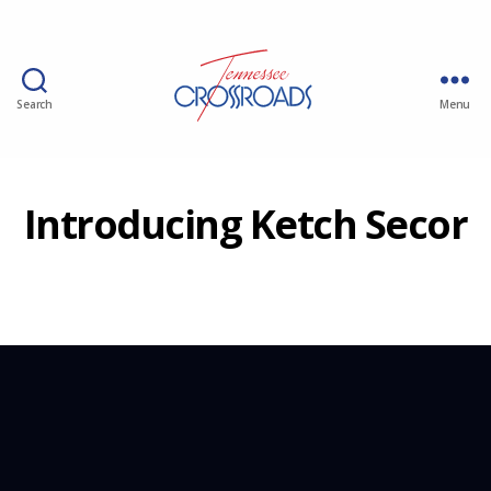
Search
Menu
Introducing Ketch Secor