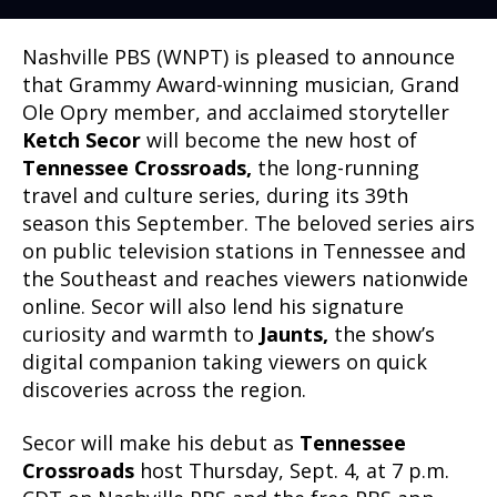
Nashville PBS (WNPT) is pleased to announce
that Grammy Award-winning musician, Grand
Ole Opry member, and acclaimed storyteller
Ketch Secor
will become the new host of
Tennessee Crossroads,
the long-running
travel and culture series, during its 39th
season this September. The beloved series airs
on public television stations in Tennessee and
the Southeast and reaches viewers nationwide
online. Secor will also lend his signature
curiosity and warmth to
Jaunts,
the show’s
digital companion taking viewers on quick
discoveries across the region.
Secor will make his debut as
Tennessee
Crossroads
host Thursday, Sept. 4, at 7 p.m.