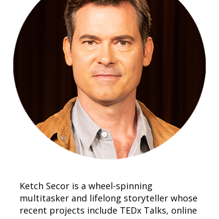
Ketch Secor is a wheel-spinning
multitasker and lifelong storyteller whose
recent projects include TEDx Talks, online