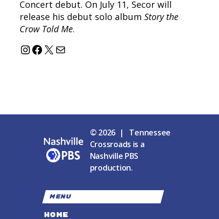
Concert debut. On July 11, Secor will
release his debut solo album
Story the
Crow Told Me
.
Instagram
Facebook
X
Mail
© 2026 | Tennessee
Crossroads is a
Nashville PBS
production.
MENU
HOME