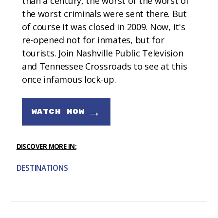
than a century, the worst of the worst of
the worst criminals were sent there. But
of course it was closed in 2009. Now, it's
re-opened not for inmates, but for
tourists. Join Nashville Public Television
and Tennessee Crossroads to see at this
once infamous lock-up.
→
WATCH NOW
DISCOVER MORE IN:
DESTINATIONS