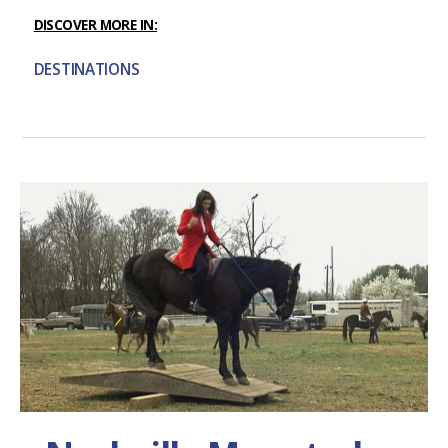
DISCOVER MORE IN:
DESTINATIONS