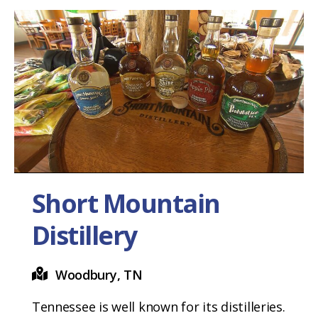
Short Mountain
Distillery
Woodbury, TN
Tennessee is well known for its distilleries.