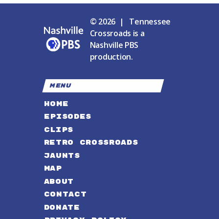
© 2026 | Tennessee
Crossroads is a
Nashville PBS
production.
MENU
HOME
EPISODES
CLIPS
RETRO CROSSROADS
JAUNTS
MAP
ABOUT
CONTACT
DONATE