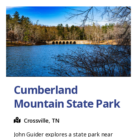
Cumberland
Mountain State Park
Crossville, TN
John Guider explores a state park near