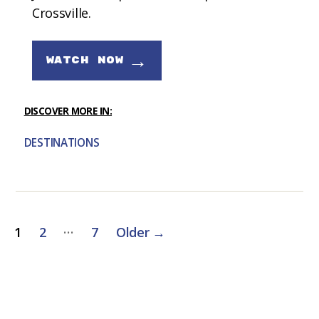
Crossville.
→
WATCH NOW
DISCOVER MORE IN:
DESTINATIONS
Posts
…
1
2
7
Older
→
pagination