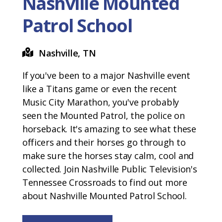
Nashville Mounted
Patrol School
Nashville, TN
If you've been to a major Nashville event
like a Titans game or even the recent
Music City Marathon, you've probably
seen the Mounted Patrol, the police on
horseback. It's amazing to see what these
officers and their horses go through to
make sure the horses stay calm, cool and
collected. Join Nashville Public Television's
Tennessee Crossroads to find out more
about Nashville Mounted Patrol School.