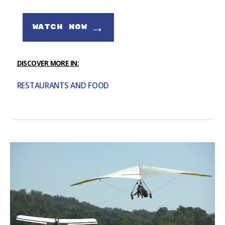
→
WATCH NOW
DISCOVER MORE IN:
RESTAURANTS AND FOOD