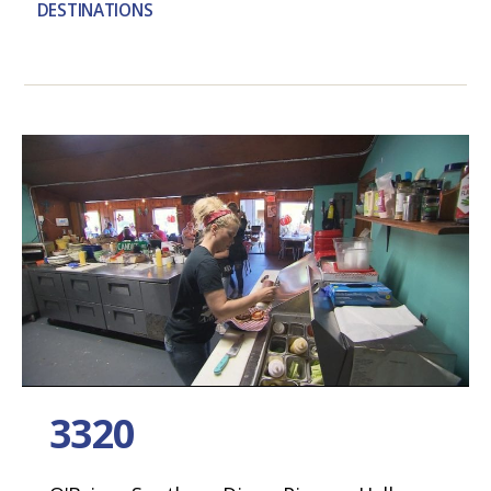
DESTINATIONS
3320