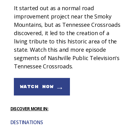
It started out as a normal road
improvement project near the Smoky
Mountains, but as Tennessee Crossroads
discovered, it led to the creation of a
living tribute to this historic area of the
state. Watch this and more episode
segments of Nashville Public Television's
Tennessee Crossroads.
→
WATCH NOW
DISCOVER MORE IN:
DESTINATIONS