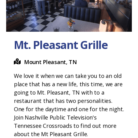
Mt. Pleasant Grille
Mount Pleasant, TN
We love it when we can take you to an old
place that has a new life, this time, we are
going to Mt. Pleasant, TN with to a
restaurant that has two personalities.
One for the daytime and one for the night.
Join Nashville Public Television's
Tennessee Crossroads to find out more
about the Mt Pleasant Grille.