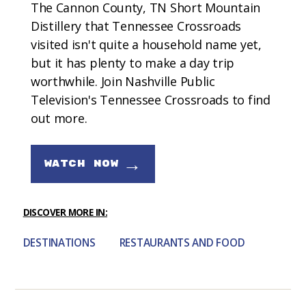
The Cannon County, TN Short Mountain
Distillery that Tennessee Crossroads
visited isn't quite a household name yet,
but it has plenty to make a day trip
worthwhile. Join Nashville Public
Television's Tennessee Crossroads to find
out more.
→
WATCH NOW
DISCOVER MORE IN:
DESTINATIONS
RESTAURANTS AND FOOD