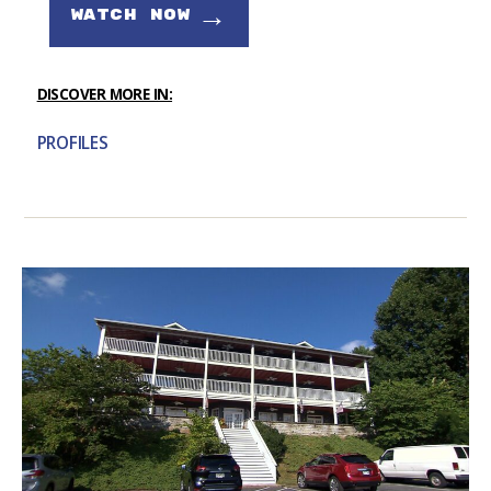
→
WATCH NOW
DISCOVER MORE IN:
PROFILES