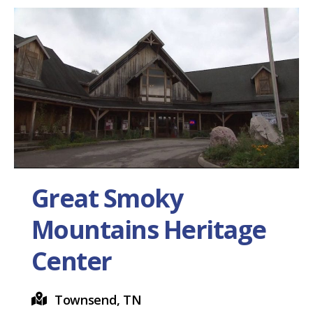
Great Smoky
Mountains Heritage
Center
Townsend, TN