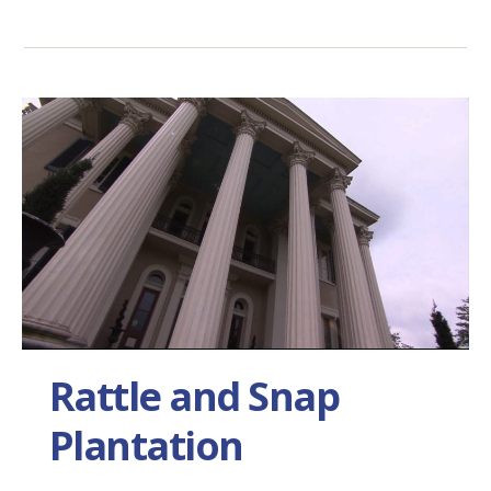
Rattle and Snap
Plantation