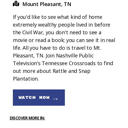
Mount Pleasant, TN
If you'd like to see what kind of home
extremely wealthy people lived in before
the Civil War, you don't need to see a
movie or read a book; you can see it in real
life. All you have to do is travel to Mt.
Pleasant, TN. Join Nashville Public
Television's Tennessee Crossroads to find
out more about Rattle and Snap
Plantation.
→
WATCH NOW
DISCOVER MORE IN: