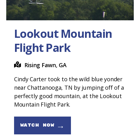
Lookout Mountain
Flight Park
Rising Fawn, GA
Cindy Carter took to the wild blue yonder
near Chattanooga, TN by jumping off of a
perfectly good mountain, at the Lookout
Mountain Flight Park.
→
WATCH NOW