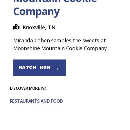
Company
Knoxville, TN
Miranda Cohen samples the sweets at
Moonshine Mountain Cookie Company.
→
WATCH NOW
DISCOVER MORE IN:
RESTAURANTS AND FOOD