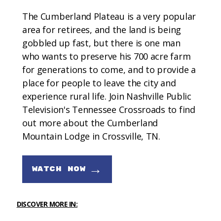
The Cumberland Plateau is a very popular
area for retirees, and the land is being
gobbled up fast, but there is one man
who wants to preserve his 700 acre farm
for generations to come, and to provide a
place for people to leave the city and
experience rural life. Join Nashville Public
Television's Tennessee Crossroads to find
out more about the Cumberland
Mountain Lodge in Crossville, TN.
→
WATCH NOW
DISCOVER MORE IN: