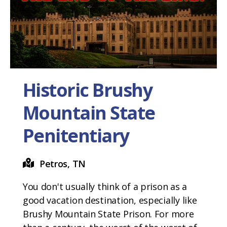
Historic Brushy
Mountain State
Penitentiary
Petros, TN
You don't usually think of a prison as a
good vacation destination, especially like
Brushy Mountain State Prison. For more