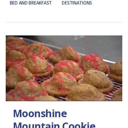
BED AND BREAKFAST
DESTINATIONS
Moonshine
Mountain Cookie