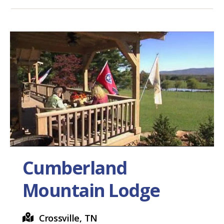
Cumberland
Mountain Lodge
Crossville, TN