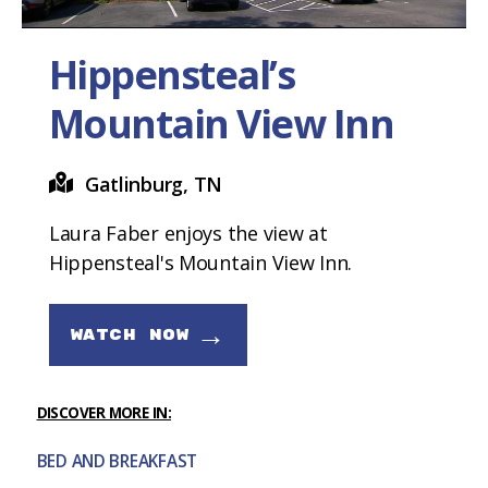
Hippensteal’s
Mountain View Inn
Gatlinburg, TN
Laura Faber enjoys the view at
Hippensteal's Mountain View Inn.
→
WATCH NOW
DISCOVER MORE IN:
BED AND BREAKFAST