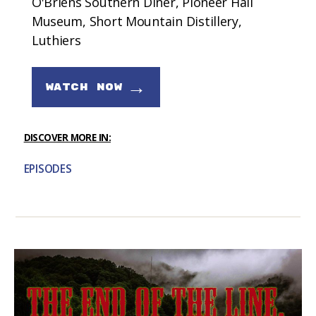
O'Briens Southern Diner, Pioneer Hall
Museum, Short Mountain Distillery,
Luthiers
→
WATCH NOW
DISCOVER MORE IN:
EPISODES