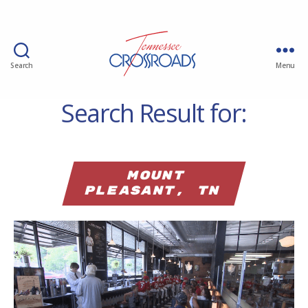
Search
Menu
Search Result for:
Mount
Pleasant, TN