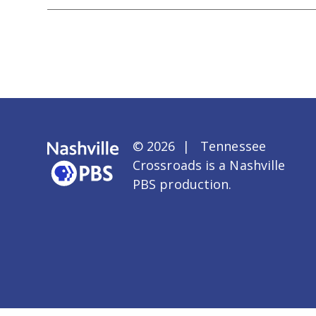
© 2026 | Tennessee
Crossroads is a
Nashville
PBS
production.