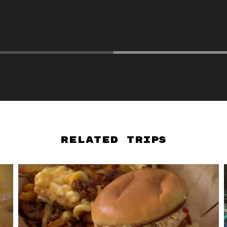
Related Trips