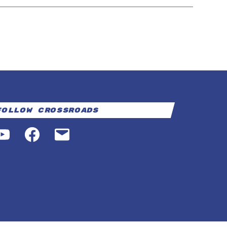
Follow Crossroads
YouTube
Facebook
Email