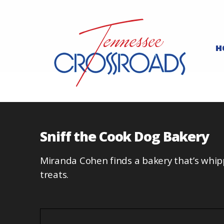
H
Sniff the Cook Dog Bakery
Miranda Cohen finds a bakery that’s whi
treats.