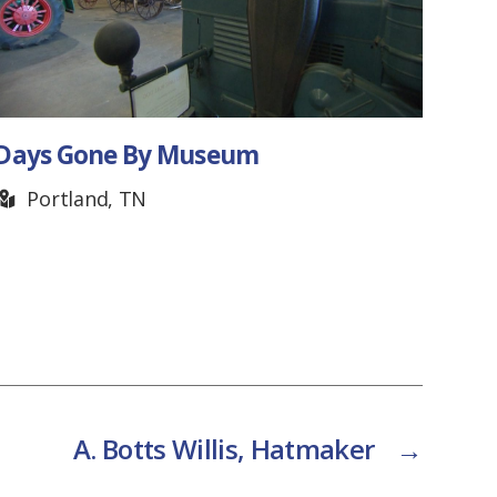
 Gone By Museum
Forbus G
rtland, TN
Pall Ma
A. Botts Willis, Hatmaker
→