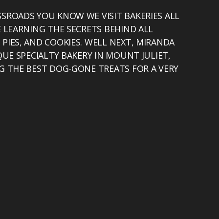
SROADS YOU KNOW WE VISIT BAKERIES ALL
E LEARNING THE SECRETS BEHIND ALL
PIES, AND COOKIES. WELL NEXT, MIRANDA
QUE SPECIALTY BAKERY IN MOUNT JULIET,
G THE BEST DOG-GONE TREATS FOR A VERY