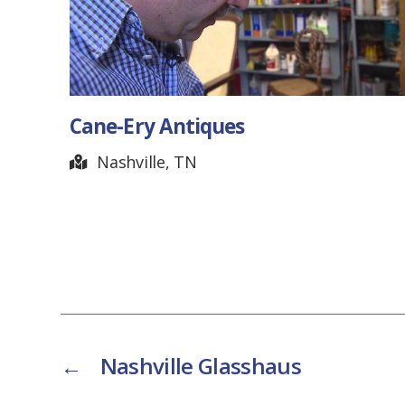
Cane-Ery Antiques
Nashville, TN
←
Nashville Glasshaus