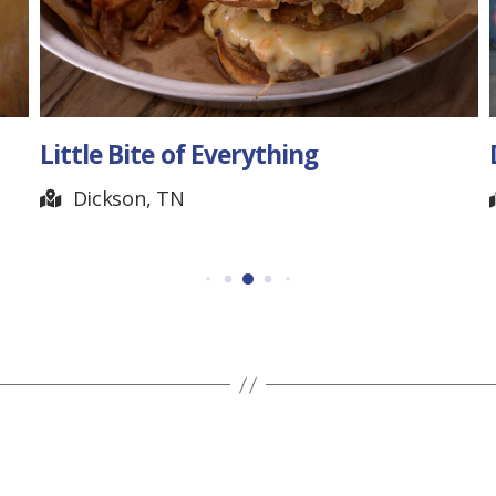
Little Bite of Everything
Days
Po
Dickson, TN