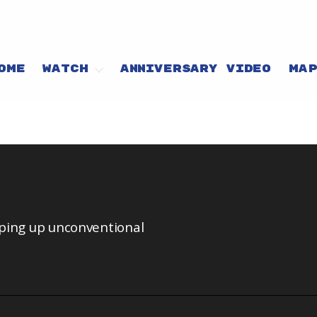
OME
WATCH
ANNIVERSARY VIDEO
MA
pping up unconventional