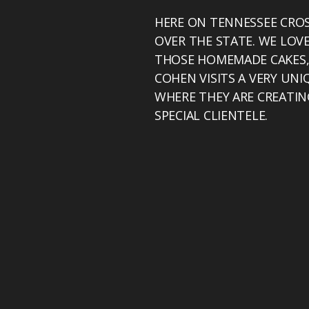
HERE ON TENNESSEE CROS
OVER THE STATE. WE LOV
THOSE HOMEMADE CAKES, 
COHEN VISITS A VERY UNI
WHERE THEY ARE CREATIN
SPECIAL CLIENTELE.