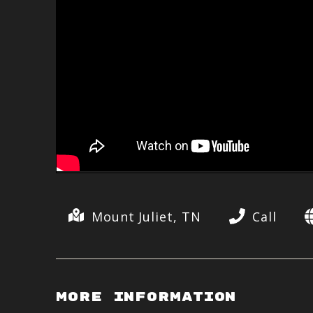
Mount Juliet, TN
Call
More Information