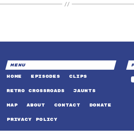
MENU
HOME
EPISODES
CLIPS
RETRO CROSSROADS
JAUNTS
MAP
ABOUT
CONTACT
DONATE
PRIVACY POLICY