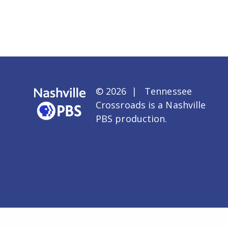
© 2026 | Tennessee
Crossroads is a
Nashville
PBS
production.