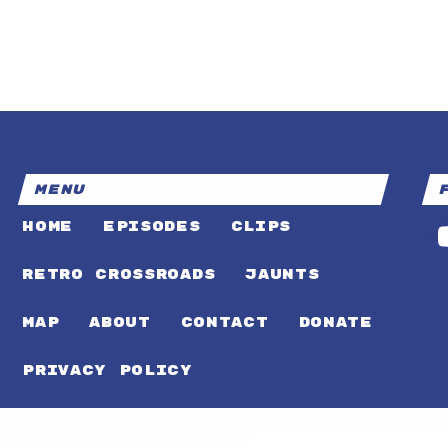
MENU
HOME
EPISODES
CLIPS
RETRO CROSSROADS
JAUNTS
MAP
ABOUT
CONTACT
DONATE
PRIVACY POLICY