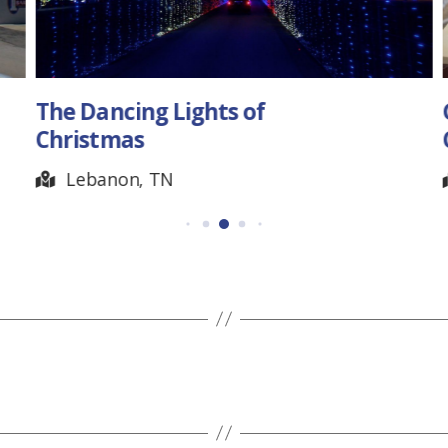
The Dancing Lights of
Christmas
Lebanon, TN