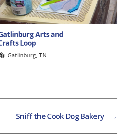
Gatlinburg Arts and
Cook
Crafts Loop
C
Gatlinburg, TN
Sniff the Cook Dog Bakery
→