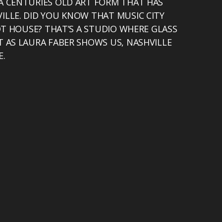
A CENTURIES OLD ART FORM THAT HAS
ILLE. DID YOU KNOW THAT MUSIC CITY
HOT HOUSE? THAT’S A STUDIO WHERE GLASS
T AS LAURA FABER SHOWS US, NASHVILLE
E.