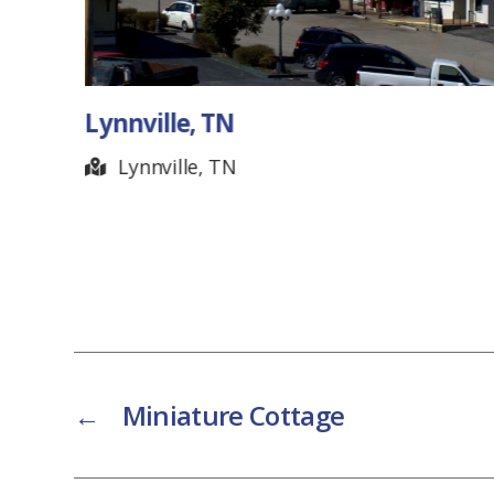
Lynnville, TN
Lynnville, TN
←
Miniature Cottage