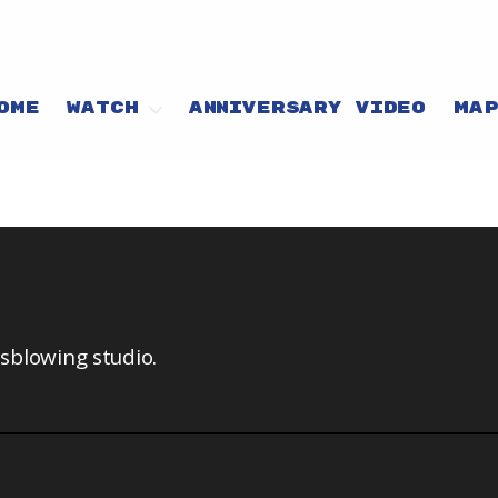
OME
WATCH
ANNIVERSARY VIDEO
MA
ssblowing studio.