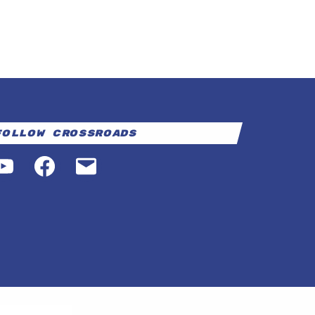
Follow Crossroads
YouTube
Facebook
Email