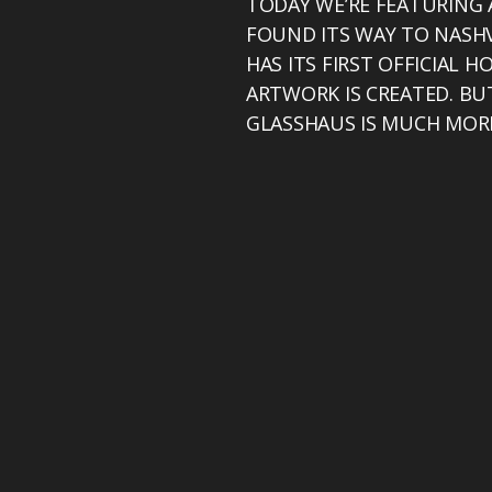
TODAY WE’RE FEATURING 
FOUND ITS WAY TO NASHV
HAS ITS FIRST OFFICIAL 
ARTWORK IS CREATED. BU
GLASSHAUS IS MUCH MOR