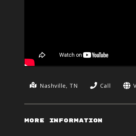
Nashville, TN
Call
More Information