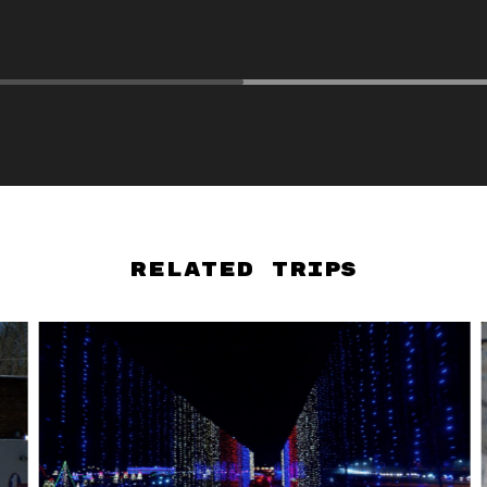
Related Trips