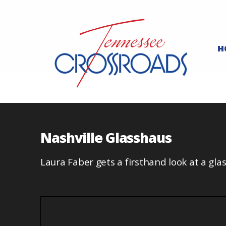
H
Nashville Glasshaus
Laura Faber gets a firsthand look at a gla